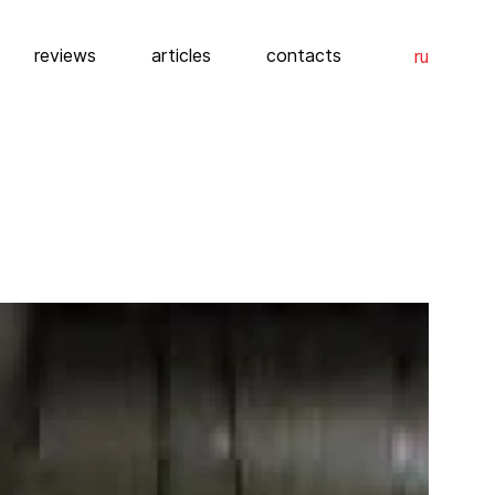
reviews
articles
contacts
ru