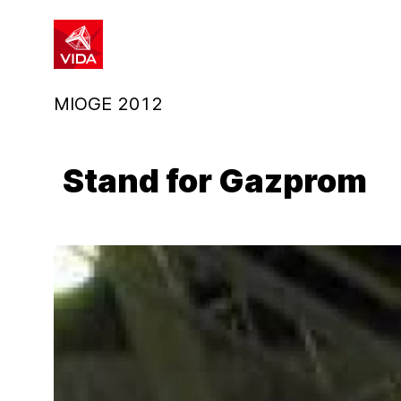
1
2
MIOGE 2012
Stand for Gazprom