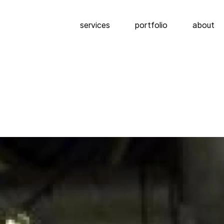
services
portfolio
about