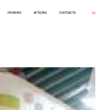
reviews
articles
contacts
ru