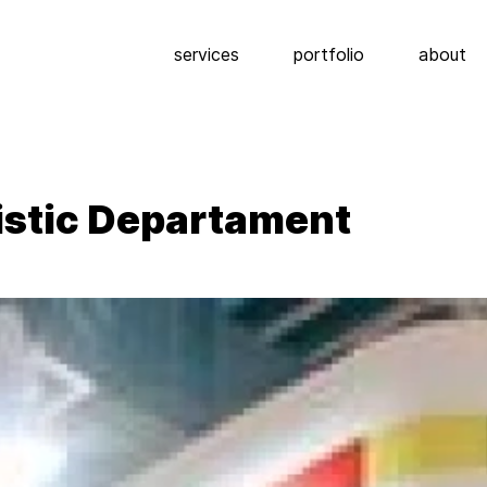
services
portfolio
about
ristic Departament