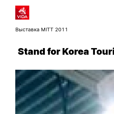
1
2
Выставка MITT 2011
Stand for Korea Tou