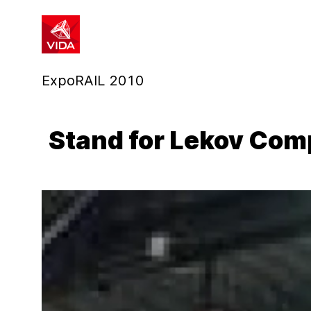
1
2
ExpoRAIL 2010
Stand for Lekov Co