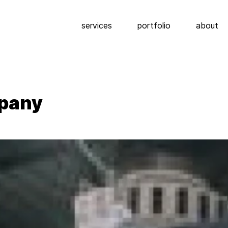
services
portfolio
about
mpany