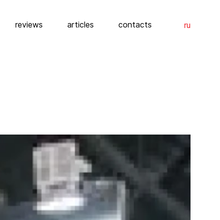
reviews
articles
contacts
ru