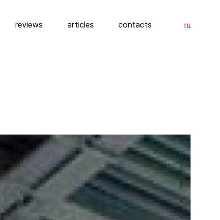
reviews
articles
contacts
ru