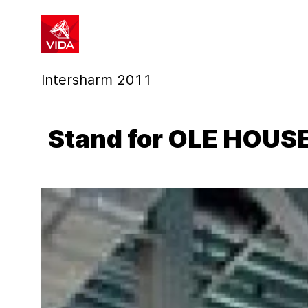
1
2
Intersharm 2011
Stand for OLE HOUS