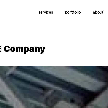
services
portfolio
about
E Company