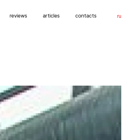
reviews
articles
contacts
ru