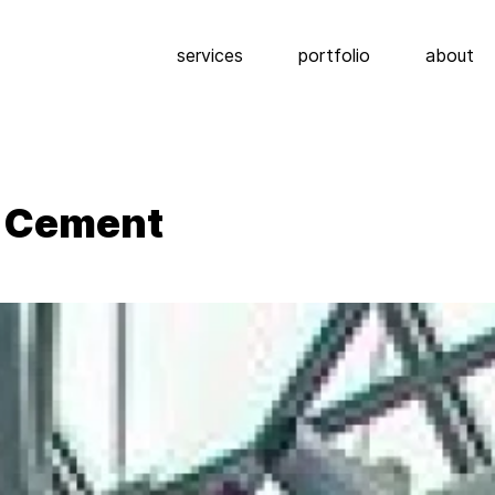
services
portfolio
about
g Cement