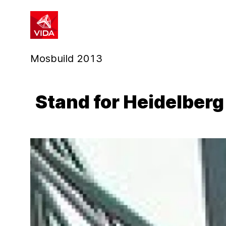
1
2
Mosbuild 2013
Stand for Heidelber